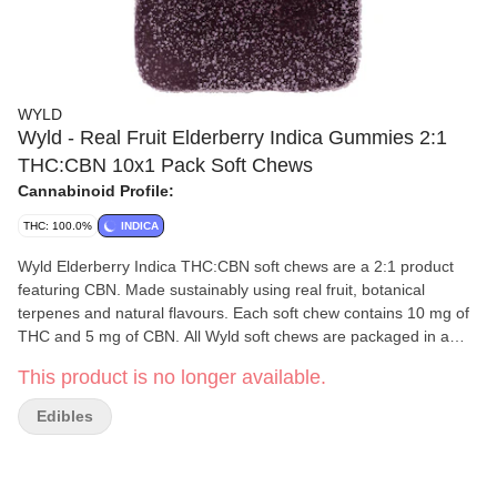
WYLD
Wyld - Real Fruit Elderberry Indica Gummies 2:1
THC:CBN 10x1 Pack Soft Chews
Cannabinoid Profile:
THC: 100.0%
INDICA
Wyld Elderberry Indica THC:CBN soft chews are a 2:1 product
featuring CBN. Made sustainably using real fruit, botanical
terpenes and natural flavours. Each soft chew contains 10 mg of
THC and 5 mg of CBN. All Wyld soft chews are packaged in a
fully compostable pouch, and our recipes are formulated by food
This product is no longer available.
scientists to provide consistent experiences that taste amazing.
Wyld soft chews use sunflower lecithin and are made to be
Edibles
thermostable up to 55°C with a firm texture that doesn't stick to
your teeth. Each Wyld Elderberry Indica soft chew contains the
terpenes myrcene, linalool, beta-caryophyllene and terpineol.