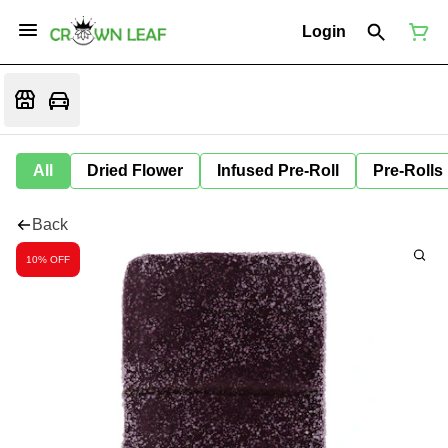
Login
All
Dried Flower
Infused Pre-Roll
Pre-Rolls
Back
10% OFF