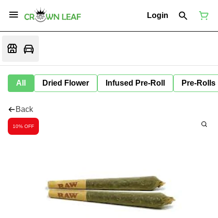
Login
All
Dried Flower
Infused Pre-Roll
Pre-Rolls
Back
10% OFF