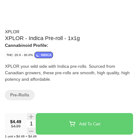
XPLOR
XPLOR - Indica Pre-roll - 1x1g
Cannabinoid Profile:
THC: 20.0 - 30.0%
INDICA
XPLOR your wild side with Indica pre-rolls. Sourced from
Canadian growers, these pre-rolls are smooth, high quality, high
potency and affordable.
Pre-Rolls
$4.49
Quantity Selector
Add To Cart
$4.99
1
unit
x
$4.49
=
$4.49