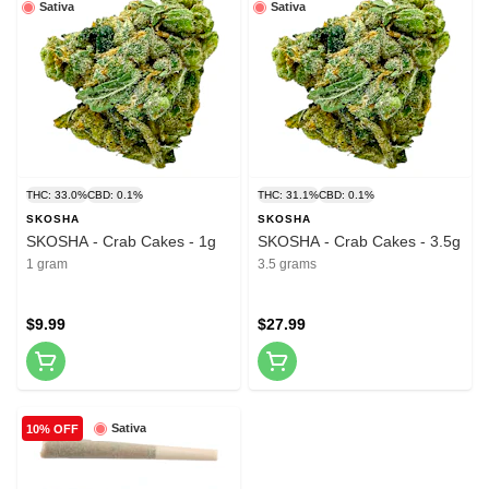
Sativa
Sativa
THC: 33.0%
CBD: 0.1%
THC: 31.1%
CBD: 0.1%
SKOSHA
SKOSHA
SKOSHA - Crab Cakes - 1g
SKOSHA - Crab Cakes - 3.5g
1 gram
3.5 grams
$9.99
$27.99
Sativa
10% OFF