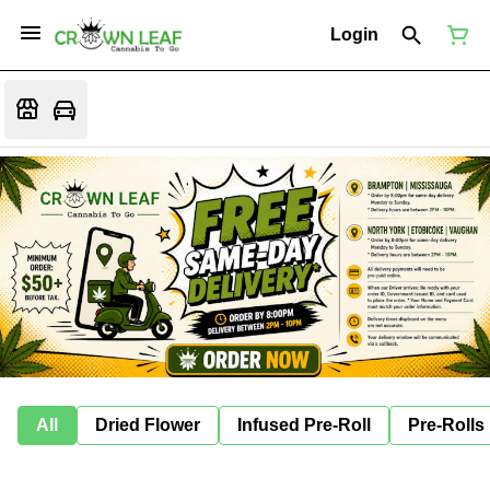
Login
All
Dried Flower
Infused Pre-Roll
Pre-Rolls