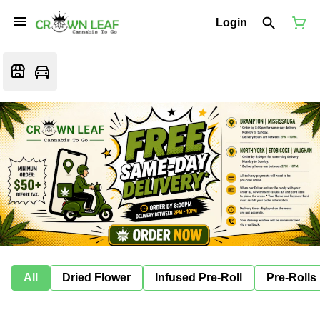
Login
All
Dried Flower
Infused Pre-Roll
Pre-Rolls