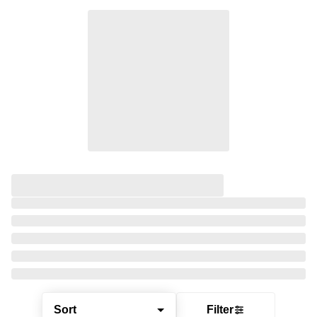
Sort
Filter