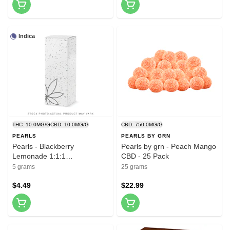
Indica
THC: 10.0MG/G
CBD: 10.0MG/G
CBD: 750.0MG/G
PEARLS
PEARLS BY GRN
Pearls - Blackberry
Pearls by grn - Peach Mango
Lemonade 1:1:1
CBD - 25 Pack
CBN/CBD/THC - 5 Pack
5 grams
25 grams
$4.49
$22.99