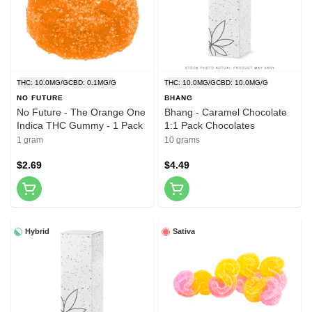
THC: 10.0MG/G
CBD: 0.1MG/G
THC: 10.0MG/G
CBD: 10.0MG/G
NO FUTURE
BHANG
No Future - The Orange One
Bhang - Caramel Chocolate
Indica THC Gummy - 1 Pack
1:1 Pack Chocolates
1 gram
10 grams
$2.69
$4.49
Hybrid
Sativa