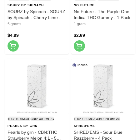
SOURZ BY SPINACH
NO FUTURE
SOURZ by Spinach - SOURZ
No Future - The Purple One
by Spinach - Cherry Lime - 5
Indica THC Gummy - 1 Pack
Pack
5 grams
1 gram
$4.99
$2.69
Indica
THC: 10.0MG/G
CBD: 40.0MG/G
THC: 10.0MG/G
CBD: 20.0MG/G
PEARLS BY GRN
SHRED'EMS
Pearls by grn - CBN:THC
SHRED'EMS - Sour Blue
Strawberry Melon 4:1 - 5
Razzberry - 4 Pack