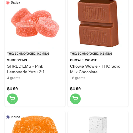
Sativa
THC: 10.0MG/G
CBD: 0.2MG/G
THC: 10.0MG/G
CBD: 0.1MG/G
SHRED'EMS
CHOWIE WOWIE
SHRED'EMS - Pink
Chowie Wowie - THC Solid
Lemonade Yuzu 2:1
Milk Chocolate
THCv:THC - 4 Pack
4 grams
16 grams
$4.99
$4.99
Indica