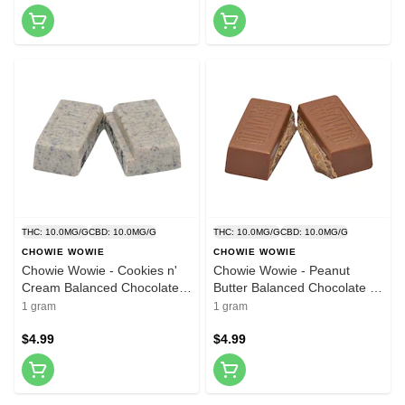
THC: 10.0MG/G
CBD: 10.0MG/G
THC: 10.0MG/G
CBD: 10.0MG/G
CHOWIE WOWIE
CHOWIE WOWIE
Chowie Wowie - Cookies n'
Chowie Wowie - Peanut
Cream Balanced Chocolate -
Butter Balanced Chocolate -
1 Pack
1 Pack
1 gram
1 gram
$4.99
$4.99