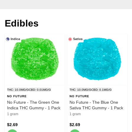
Edibles
Indica
Sativa
THC: 10.0MG/G
CBD: 0.01MG/G
THC: 10.0MG/G
CBD: 0.1MG/G
NO FUTURE
NO FUTURE
No Future - The Green One
No Future - The Blue One
Indica THC Gummy - 1 Pack
Sativa THC Gummy - 1 Pack
1 gram
1 gram
$2.69
$2.69