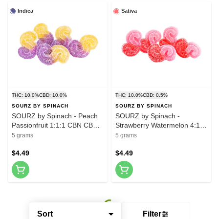
Indica
Sativa
THC: 10.0%
CBD: 10.0%
THC: 10.0%
CBD: 0.5%
SOURZ BY SPINACH
SOURZ BY SPINACH
SOURZ by Spinach - Peach
SOURZ by Spinach -
Passionfruit 1:1:1 CBN CBD
Strawberry Watermelon 4:1
THC Gummies - 5 Pack
CBG THC Gummies - 5 Pack
5 grams
5 grams
$4.49
$4.49
Sort
Filter