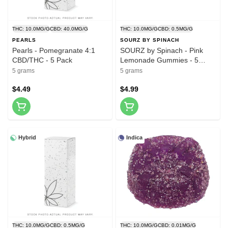
THC: 10.0MG/G
CBD: 40.0MG/G
THC: 10.0MG/G
CBD: 0.5MG/G
PEARLS
SOURZ BY SPINACH
Pearls - Pomegranate 4:1
SOURZ by Spinach - Pink
CBD/THC - 5 Pack
Lemonade Gummies - 5
Pack
5 grams
5 grams
$4.49
$4.99
Hybrid
Indica
THC: 10.0MG/G
CBD: 0.5MG/G
THC: 10.0MG/G
CBD: 0.01MG/G