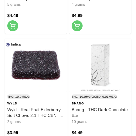
Pack
5 grams
4 grams
$4.49
$4.99
Indica
THC: 10.0MG/G
THC: 10.0MG/G
CBD: 0.01MG/G
WYLD
BHANG
Wyld - Real Fruit Elderberry
Bhang - THC Dark Chocolate
Soft Chews 2:1 THC:CBN - 2
Bar
Pack
2 grams
10 grams
$3.99
$4.49