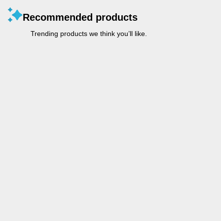
Recommended products
Trending products we think you’ll like.