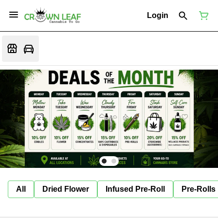
Login
All
Dried Flower
Infused Pre-Roll
Pre-Rolls