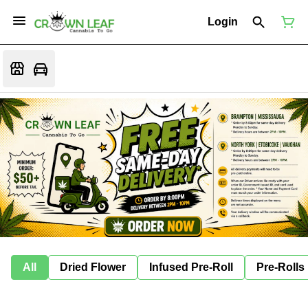
Login
All
Dried Flower
Infused Pre-Roll
Pre-Rolls