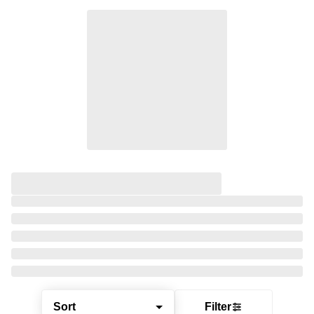
Sort
Filter