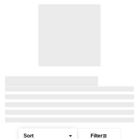
Sort
Filter