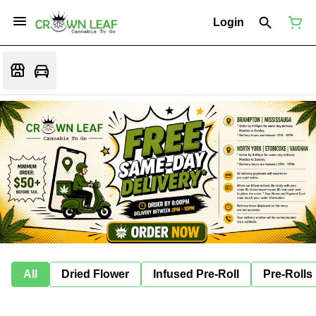
Login
All
Dried Flower
Infused Pre-Roll
Pre-Rolls