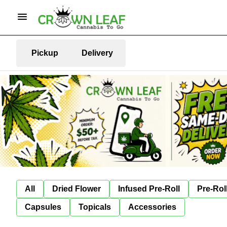
Pickup
Delivery
All
Dried Flower
Infused Pre-Roll
Pre-Rol
Capsules
Topicals
Accessories