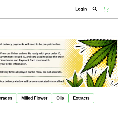
Login
erages
Milled Flower
Oils
Extracts