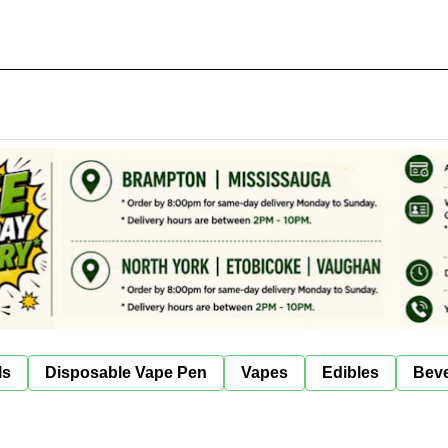
ls
Disposable Vape Pen
Vapes
Edibles
Bev