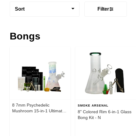
Sort
Filter
Bongs
8 7mm Psychedelic
SMOKE ARSENAL
Mushroom 15-in-1 Ultimate
8" Colored Rim 6-in-1 Glass
Smoke Box
Bong Kit - N