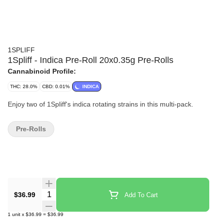
1SPLIFF
1Spliff - Indica Pre-Roll 20x0.35g Pre-Rolls
Cannabinoid Profile:
THC: 28.0%
CBD: 0.01%
INDICA
Enjoy two of 1Spliff's indica rotating strains in this multi-pack.
Pre-Rolls
Quantity Selector
$36.99
Add To Cart
1
unit
x
$36.99
=
$36.99