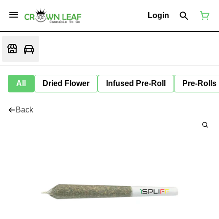
Login
All
Dried Flower
Infused Pre-Roll
Pre-Rolls
Back