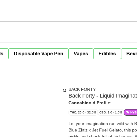
ls
Disposable Vape Pen
Vapes
Edibles
Bev
BACK FORTY
Back Forty - Liquid Imaginat
Cannabinoid Profile:
THC: 25.0 - 32.0%
CBD: 1.0 - 1.0%
HYB
Let your imagination run wild with Back Forty s latest cu
Blue Zktlz x Jet Fuel Gelato, this 
pistils and chock-full of trichomes.