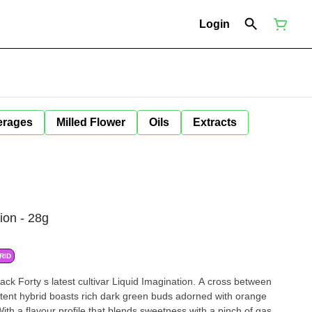
Login
erages
Milled Flower
Oils
Extracts
ion - 28g
RID
ltivar Liquid Imagination. A cross between
potent hybrid boasts rich dark green buds adorned with orange
 With a flavour profile that blends sweetness with a pinch of gas,