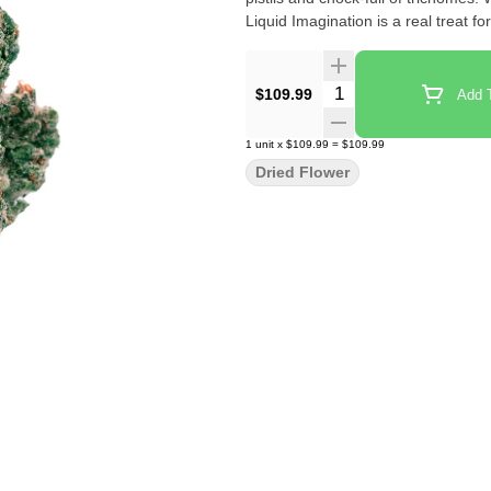
Liquid Imagination is a real treat f
Quantity Selector
$109.99
Add T
1
unit
x
$109.99
=
$109.99
Dried Flower