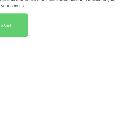
or your senses.
o Cart