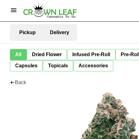
Pickup
Delivery
All
Dried Flower
Infused Pre-Roll
Pre-Rol
Capsules
Topicals
Accessories
Back