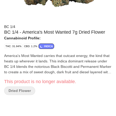
BC 1/4
BC 1/4 - America's Most Wanted 7g Dried Flower
Cannabinoid Profile:
THC: 31.94%
CBD: 1.2%
INDICA
America's Most Wanted carries that outcast energy, the kind that
heats up wherever it lands. This indica dominant release under
BC 1/4 blends the notorious Black Biscotti and Permanent Marker
to create a mix of sweet dough, dark fruit and diesel layered with
a lingering funk. The buds glisten like a trophy from the
This product is no longer available.
underground, dense and rich with that unmistakable BC legacy
mark. Potent and flavourful, America's Most Wanted is the kind of
Dried Flower
flower that always ends up on your list again.