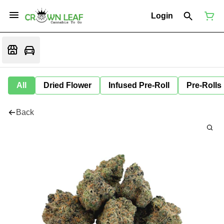
Login
All
Dried Flower
Infused Pre-Roll
Pre-Rolls
Back