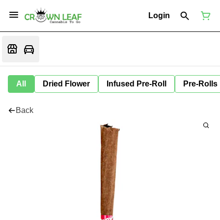
Login
All
Dried Flower
Infused Pre-Roll
Pre-Rolls
Back