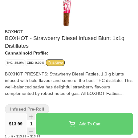
BOXHOT
BOXHOT - Strawberry Diesel Infused Blunt 1x1g
Distillates
Cannabinoid Profile:
THC: 35.0%
CBD: 0.02%
SATIVA
BOXHOT PRESENTS: Strawberry Diesel Fatties, 1.0 g blunts
infused with bold flavour and some of the best THC distillate. This
well-balanced sativa has delightful strawberry flavours
complemented by robust notes of gas. All BOXHOT Fatties
feature over 30% THC and 7% terpenes and use slow-burning
chamomile wraps for a smooth, consistent experience.
Infused Pre-Roll
Quantity Selector
$13.99
Add To Cart
1
unit
x
$13.99
=
$13.99