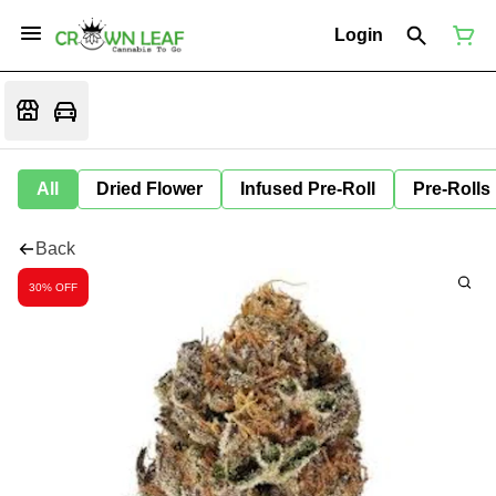
Login
All
Dried Flower
Infused Pre-Roll
Pre-Rolls
Back
30% OFF