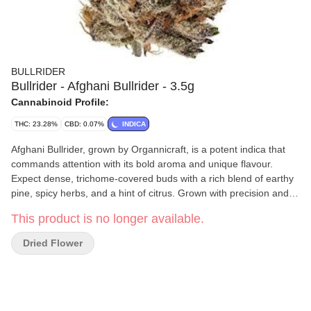
BULLRIDER
Bullrider - Afghani Bullrider - 3.5g
Cannabinoid Profile:
THC: 23.28%
CBD: 0.07%
INDICA
Afghani Bullrider, grown by Organnicraft, is a potent indica that
commands attention with its bold aroma and unique flavour.
Expect dense, trichome-covered buds with a rich blend of earthy
pine, spicy herbs, and a hint of citrus. Grown with precision and
care in 500 sq. ft. grow rooms, this cultivar is hand-watered,
This product is no longer available.
hand-trimmed, and cultivated in true legacy fashion.
Dried Flower