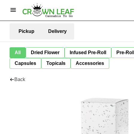
Pickup
Delivery
All
Dried Flower
Infused Pre-Roll
Pre-Rol
Capsules
Topicals
Accessories
Back