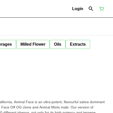
Login
erages
Milled Flower
Oils
Extracts
ifornia, Animal Face is an ultra-potent, flavourful sativa dominant
e Face Off OG clone and Animal Mints male. Our version of
 different phenos, not only for its high potency and terpene