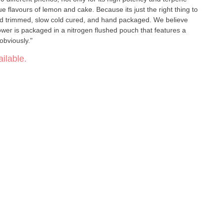
que flavours of lemon and cake. Because its just the right thing to
hand trimmed, slow cold cured, and hand packaged. We believe
flower is packaged in a nitrogen flushed pouch that features a
 obviously."
ilable.