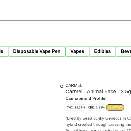
ls
Disposable Vape Pen
Vapes
Edibles
Bev
CARMEL
Carmel - Animal Face - 3.5g
Cannabinoid Profile:
THC: 28.27%
CBD: 0.13%
SATIVA
"Bred by Seed Junky Genetics in Cal
hybrid created through crossing th
Animal Face was selected out of 100