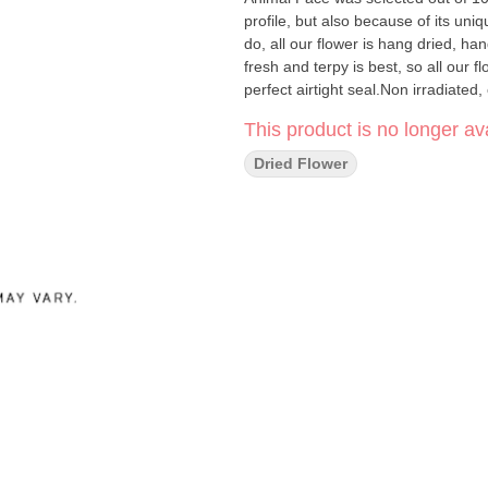
profile, but also because of its uni
do, all our flower is hang dried, 
fresh and terpy is best, so all our 
perfect airtight seal.Non irradiated,
This product is no longer ava
Dried Flower