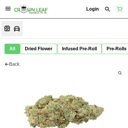
Login
All
Dried Flower
Infused Pre-Roll
Pre-Rolls
Back