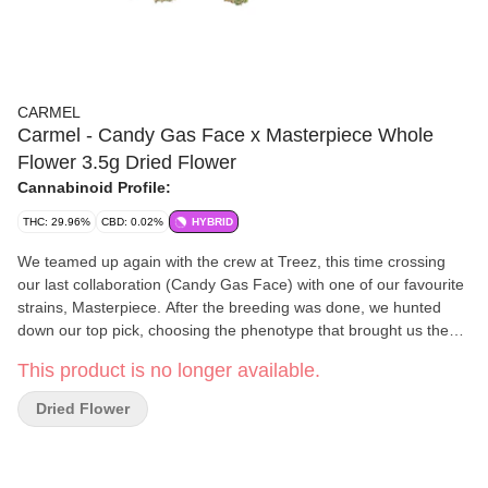
CARMEL
Carmel - Candy Gas Face x Masterpiece Whole
Flower 3.5g Dried Flower
Cannabinoid Profile:
THC: 29.96%
CBD: 0.02%
HYBRID
We teamed up again with the crew at Treez, this time crossing
our last collaboration (Candy Gas Face) with one of our favourite
strains, Masterpiece. After the breeding was done, we hunted
down our top pick, choosing the phenotype that brought us the
strongest flavours of fermented fruit, cream and gas. When you
This product is no longer available.
open your pouch, you can expect to see some dense buds with a
tonne of bling. Because it's the right thing to do, all of our flower is
Dried Flower
hang dried, hand trimmed, slow cold cured and hand packaged.
We keep it fresh and terpene-rich by sealing it in nitrogen flushed
pouches with a humidity pack inside. Non-irradiated, obviously.