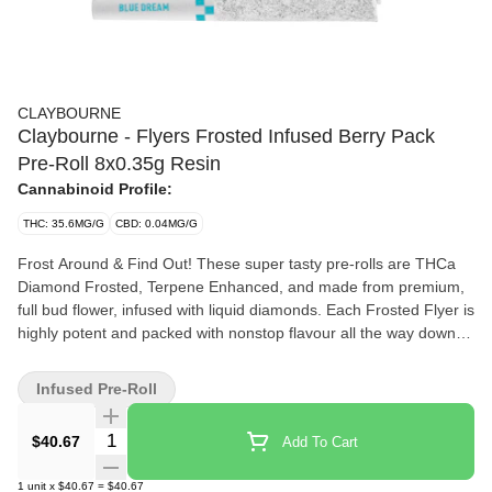
CLAYBOURNE
Claybourne - Flyers Frosted Infused Berry Pack
Pre-Roll 8x0.35g Resin
Cannabinoid Profile:
THC: 35.6MG/G
CBD: 0.04MG/G
Frost Around & Find Out! These super tasty pre-rolls are THCa
Diamond Frosted, Terpene Enhanced, and made from premium,
full bud flower, infused with liquid diamonds. Each Frosted Flyer is
highly potent and packed with nonstop flavour all the way down to
the crutch. This variety pack features 4 x 0.35g Blue Dream and 4
x 0.35g Grape Gasolina.
Infused Pre-Roll
Quantity Selector
$40.67
Add To Cart
1
unit
x
$40.67
=
$40.67