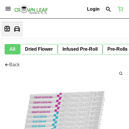
Login
All
Dried Flower
Infused Pre-Roll
Pre-Rolls
Back