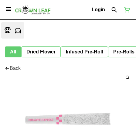
Login
All
Dried Flower
Infused Pre-Roll
Pre-Rolls
Back