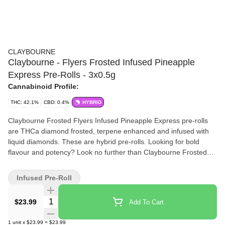
CLAYBOURNE
Claybourne - Flyers Frosted Infused Pineapple
Express Pre-Rolls - 3x0.5g
Cannabinoid Profile:
THC: 42.1%
CBD: 0.4%
HYBRID
Claybourne Frosted Flyers Infused Pineapple Express pre-rolls
are THCa diamond frosted, terpene enhanced and infused with
liquid diamonds. These are hybrid pre-rolls. Looking for bold
flavour and potency? Look no further than Claybourne Frosted
Flyers.
Infused Pre-Roll
Quantity Selector
$23.99
Add To Cart
1
unit
x
$23.99
=
$23.99