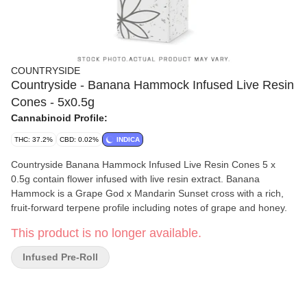
COUNTRYSIDE
Countryside - Banana Hammock Infused Live Resin
Cones - 5x0.5g
Cannabinoid Profile:
THC: 37.2%
CBD: 0.02%
INDICA
Countryside Banana Hammock Infused Live Resin Cones 5 x
0.5g contain flower infused with live resin extract. Banana
Hammock is a Grape God x Mandarin Sunset cross with a rich,
fruit-forward terpene profile including notes of grape and honey.
This product is no longer available.
Infused Pre-Roll