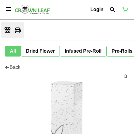
Login
All
Dried Flower
Infused Pre-Roll
Pre-Rolls
Back