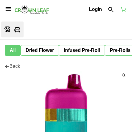
Login
All
Dried Flower
Infused Pre-Roll
Pre-Rolls
Back