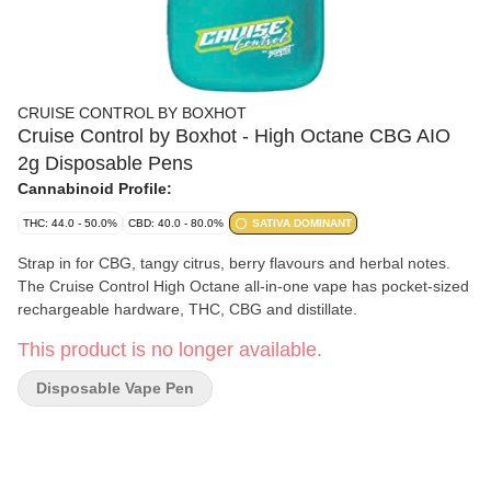
CRUISE CONTROL BY BOXHOT
Cruise Control by Boxhot - High Octane CBG AIO
2g Disposable Pens
Cannabinoid Profile:
THC: 44.0 - 50.0%
CBD: 40.0 - 80.0%
SATIVA DOMINANT
Strap in for CBG, tangy citrus, berry flavours and herbal notes.
The Cruise Control High Octane all-in-one vape has pocket-sized
rechargeable hardware, THC, CBG and distillate.
This product is no longer available.
Disposable Vape Pen