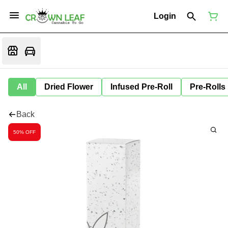
Login
All
Dried Flower
Infused Pre-Roll
Pre-Rolls
Back
50% OFF