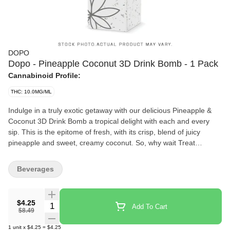
DOPO
Dopo - Pineapple Coconut 3D Drink Bomb - 1 Pack
Cannabinoid Profile:
THC: 10.0MG/ML
Indulge in a truly exotic getaway with our delicious Pineapple &
Coconut 3D Drink Bomb a tropical delight with each and every
sip. This is the epitome of fresh, with its crisp, blend of juicy
pineapple and sweet, creamy coconut. So, why wait Treat
yourself!
Beverages
$4.25
Quantity Selector
Add To Cart
$8.49
1
unit
x
$4.25
=
$4.25