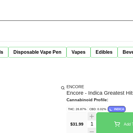
ls
Disposable Vape Pen
Vapes
Edibles
Bev
ENCORE
Encore - Indica Greatest Hit
Cannabinoid Profile:
THC: 26.87%
CBD: 0.02%
INDICA
Quantity Selector
$31.99
Add T