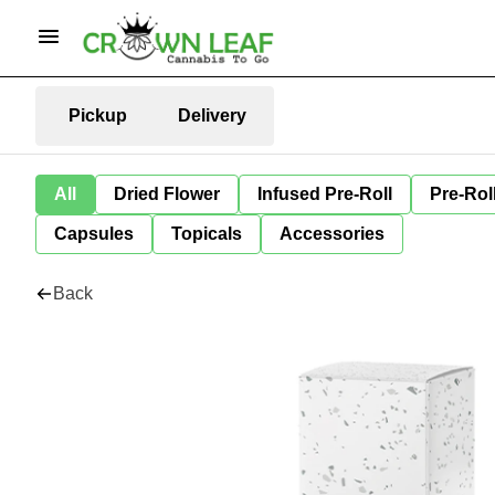
Pickup
Delivery
All
Dried Flower
Infused Pre-Roll
Pre-Rol
Capsules
Topicals
Accessories
Back