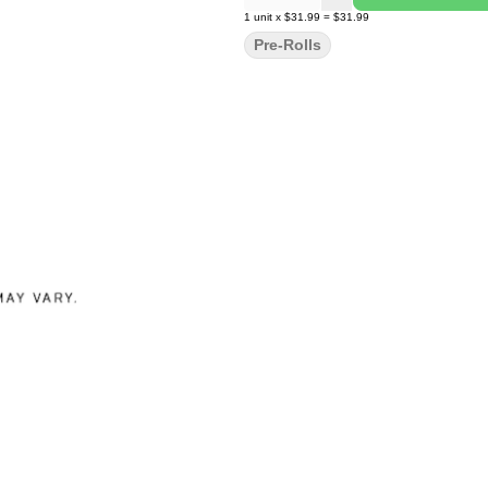
1
unit
x
$31.99
=
$31.99
Pre-Rolls