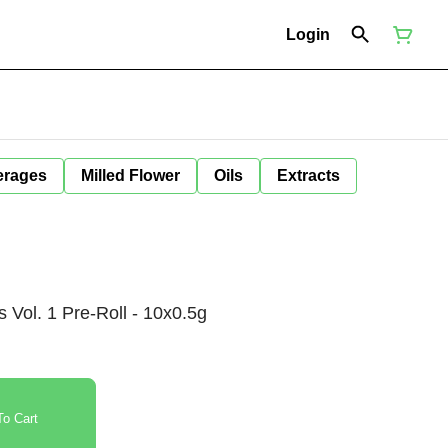
Login
erages
Milled Flower
Oils
Extracts
s Vol. 1 Pre-Roll - 10x0.5g
o Cart