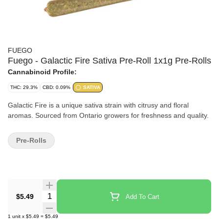
FUEGO
Fuego - Galactic Fire Sativa Pre-Roll 1x1g Pre-Rolls
Cannabinoid Profile:
THC: 29.3%
CBD: 0.09%
SATIVA
Galactic Fire is a unique sativa strain with citrusy and floral
aromas. Sourced from Ontario growers for freshness and quality.
Pre-Rolls
Quantity Selector
$5.49
Add To Cart
1
unit
x
$5.49
=
$5.49