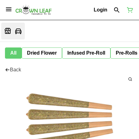
Login
All
Dried Flower
Infused Pre-Roll
Pre-Rolls
Back