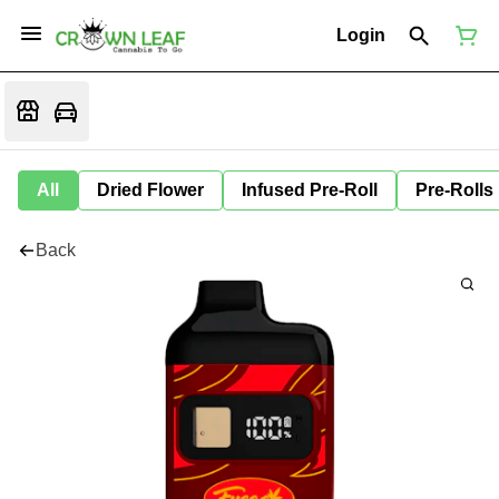
Login
All
Dried Flower
Infused Pre-Roll
Pre-Rolls
Back