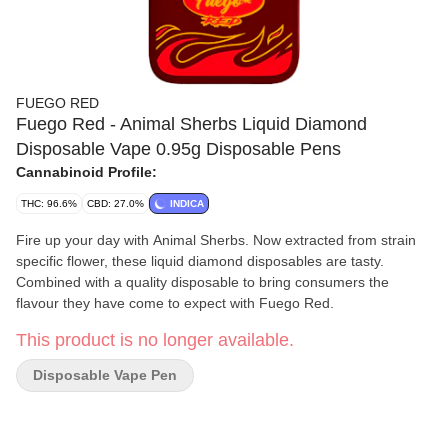
FUEGO RED
Fuego Red - Animal Sherbs Liquid Diamond
Disposable Vape 0.95g Disposable Pens
Cannabinoid Profile:
THC: 96.6%
CBD: 27.0%
INDICA
Fire up your day with Animal Sherbs. Now extracted from strain
specific flower, these liquid diamond disposables are tasty.
Combined with a quality disposable to bring consumers the
flavour they have come to expect with Fuego Red.
This product is no longer available.
Disposable Vape Pen