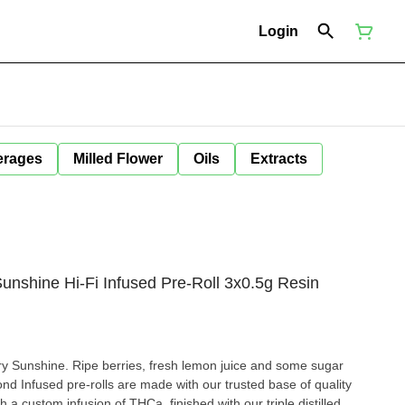
Login
erages
Milled Flower
Oils
Extracts
unshine Hi-Fi Infused Pre-Roll 3x0.5g Resin
rry Sunshine. Ripe berries, fresh lemon juice and some sugar
nd Infused pre-rolls are made with our trusted base of quality
 a custom infusion of THCa, finished with our triple distilled