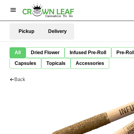
Pickup
Delivery
All
Dried Flower
Infused Pre-Roll
Pre-Rol
Capsules
Topicals
Accessories
Back