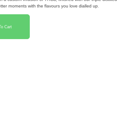
better moments with the flavours you love dialled up.
o Cart