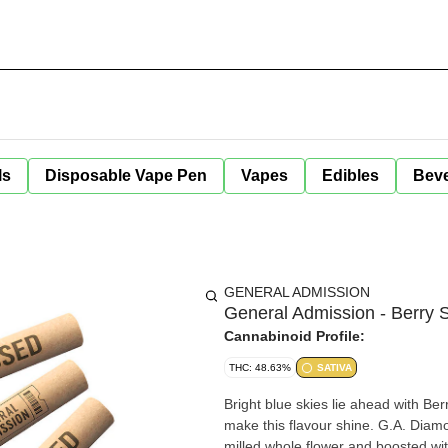
ls
Disposable Vape Pen
Vapes
Edibles
Bev
GENERAL ADMISSION
General Admission - Berry S
Cannabinoid Profile:
THC: 48.63%
SATIVA
Bright blue skies lie ahead with Be
make this flavour shine. G.A. Diamo
milled whole flower and boosted with