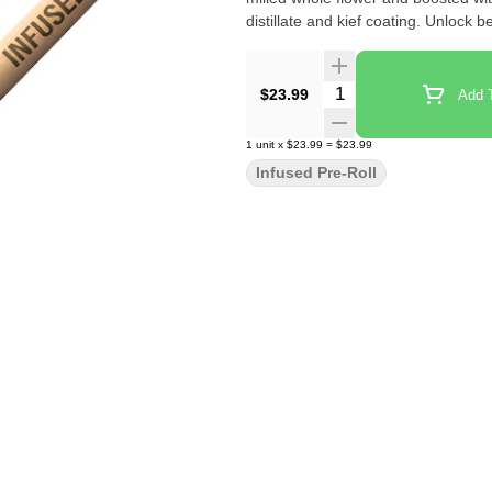
distillate and kief coating. Unlock 
Quantity Selector
$23.99
Add T
1
unit
x
$23.99
=
$23.99
Infused Pre-Roll