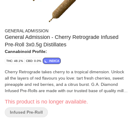
GENERAL ADMISSION
General Admission - Cherry Retrograde Infused
Pre-Roll 3x0.5g Distillates
Cannabinoid Profile:
THC: 48.1%
CBD: 0.0%
INDICA
Cherry Retrograde takes cherry to a tropical dimension. Unlock
all the layers of red flavours you love: tart fresh cherries, sweet
pineapple and red berries, and a citrus burst. G.A. Diamond
Infused Pre-Rolls are made with our trusted base of quality milled
whole flower and boosted with a a custom infusion of THCa, liquid
This product is no longer available.
diamonds, and finished with our triple-distilled distillate and kief
coating. Now with 44+% THC, unlock better moments with the
Infused Pre-Roll
flavours you love dialled-up.