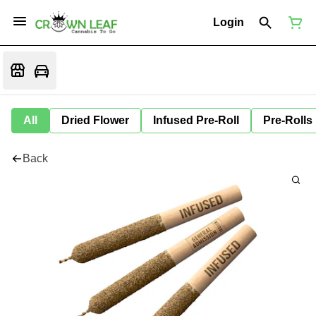
Login
All
Dried Flower
Infused Pre-Roll
Pre-Rolls
Back