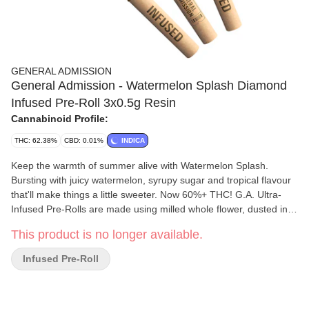
GENERAL ADMISSION
General Admission - Watermelon Splash Diamond
Infused Pre-Roll 3x0.5g Resin
Cannabinoid Profile:
THC: 62.38%
CBD: 0.01%
INDICA
Keep the warmth of summer alive with Watermelon Splash.
Bursting with juicy watermelon, syrupy sugar and tropical flavour
that'll make things a little sweeter. Now 60%+ THC! G.A. Ultra-
Infused Pre-Rolls are made using milled whole flower, dusted in
premium kief, boosted with botanical terpenes, and infused with
This product is no longer available.
diamonds to deliver our most potent pre-roll yet. Go Higher than
ever before with 60%+ THC and the G.A. flavours you love.
Infused Pre-Roll