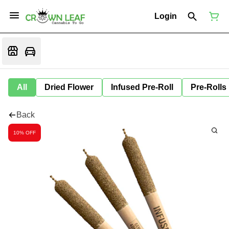
Login
All
Dried Flower
Infused Pre-Roll
Pre-Rolls
Back
10% OFF