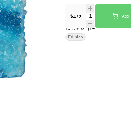
Quantity Selector
$1.79
Add T
1
unit
x
$1.79
=
$1.79
Edibles