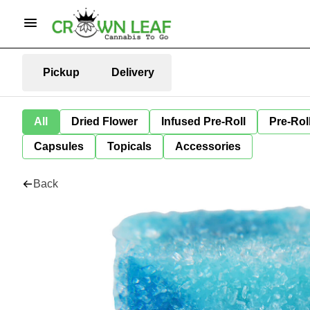
Pickup
Delivery
All
Dried Flower
Infused Pre-Roll
Pre-Rol
Capsules
Topicals
Accessories
Back