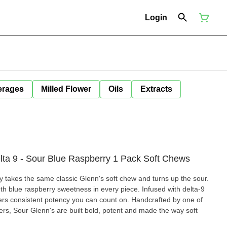
Login
erages
Milled Flower
Oils
Extracts
Delta 9 - Sour Blue Raspberry 1 Pack Soft Chews
 takes the same classic Glenn's soft chew and turns up the sour.
h blue raspberry sweetness in every piece. Infused with delta-9
vers consistent potency you can count on. Handcrafted by one of
rs, Sour Glenn's are built bold, potent and made the way soft