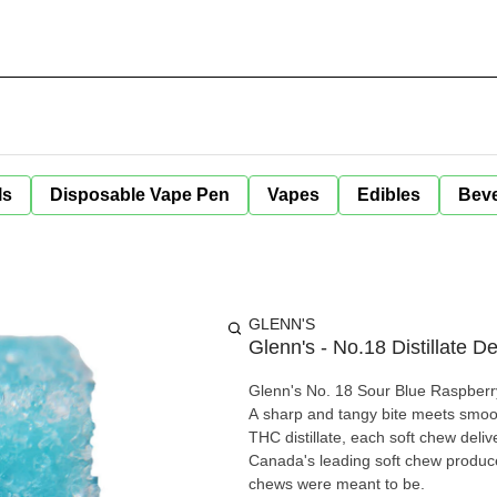
ls
Disposable Vape Pen
Vapes
Edibles
Bev
GLENN'S
Glenn's - No.18 Distillate 
Glenn's No. 18 Sour Blue Raspberry
A sharp and tangy bite meets smoot
THC distillate, each soft chew deli
Canada's leading soft chew produce
chews were meant to be.