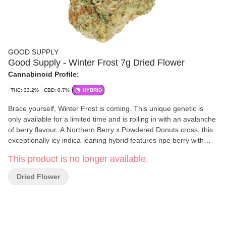
GOOD SUPPLY
Good Supply - Winter Frost 7g Dried Flower
Cannabinoid Profile:
THC: 33.2%
CBD: 0.7%
HYBRID
Brace yourself, Winter Frost is coming. This unique genetic is
only available for a limited time and is rolling in with an avalanche
of berry flavour. A Northern Berry x Powdered Donuts cross, this
exceptionally icy indica-leaning hybrid features ripe berry with
sweet and sour flavours. It has a terpene trio of limonene,
This product is no longer available.
caryophyllene and myrcene.
Dried Flower