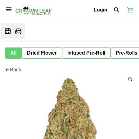
Login
All
Dried Flower
Infused Pre-Roll
Pre-Rolls
Back