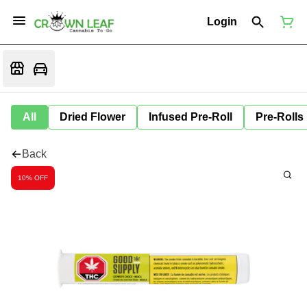
Login
All
Dried Flower
Infused Pre-Roll
Pre-Rolls
Back
10% OFF