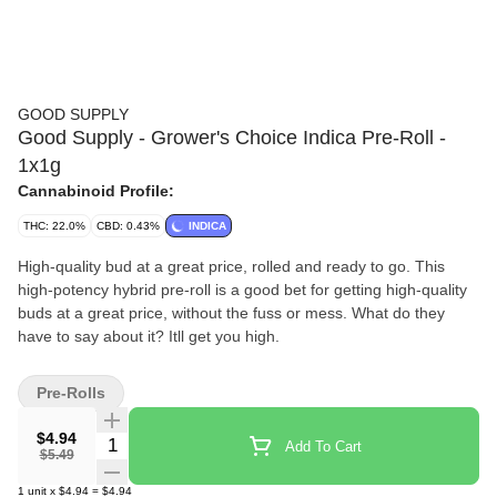
GOOD SUPPLY
Good Supply - Grower's Choice Indica Pre-Roll -
1x1g
Cannabinoid Profile:
THC: 22.0%
CBD: 0.43%
INDICA
High-quality bud at a great price, rolled and ready to go. This
high-potency hybrid pre-roll is a good bet for getting high-quality
buds at a great price, without the fuss or mess. What do they
have to say about it? Itll get you high.
Pre-Rolls
$4.94
Quantity Selector
Add To Cart
$5.49
1
unit
x
$4.94
=
$4.94