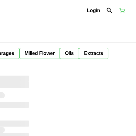
Login
erages
Milled Flower
Oils
Extracts