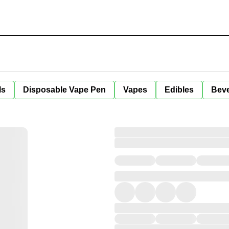
ls
Disposable Vape Pen
Vapes
Edibles
Bev