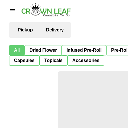
Pickup
Delivery
All
Dried Flower
Infused Pre-Roll
Pre-Rol
Capsules
Topicals
Accessories