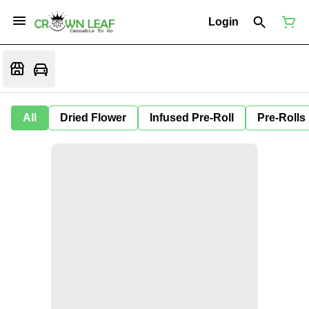
Login
All
Dried Flower
Infused Pre-Roll
Pre-Rolls