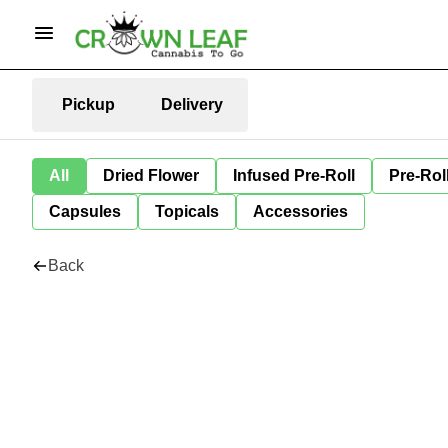
Pickup
Delivery
All
Dried Flower
Infused Pre-Roll
Pre-Rol
Capsules
Topicals
Accessories
Back