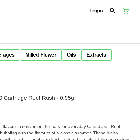
Login
erages
Milled Flower
Oils
Extracts
0 Cartridge Root Rush - 0.95g
of flavour in convenient formats for everyday Canadians. Root
bubbling with the flavours of a classic summer. These highly
d with quality cannabis extract captured in state-of-the-art custom