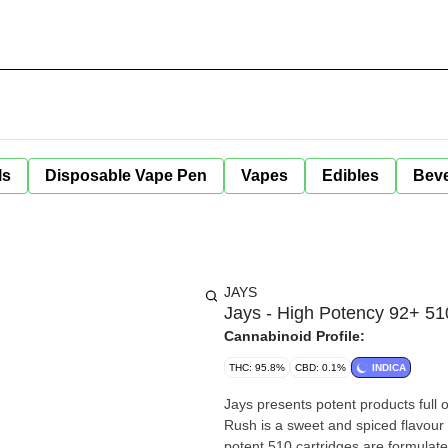
ls
Disposable Vape Pen
Vapes
Edibles
Bev
JAYS
Jays - High Potency 92+ 51
Cannabinoid Profile:
THC: 95.8%
CBD: 0.1%
INDICA
Jays presents potent products full 
Rush is a sweet and spiced flavour 
potent 510 cartridges are formulate