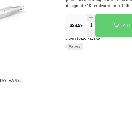
designed 510 hardware from 14th 
Quantity Selector
$26.99
Add T
1
unit
x
$26.99
=
$26.99
Vapes