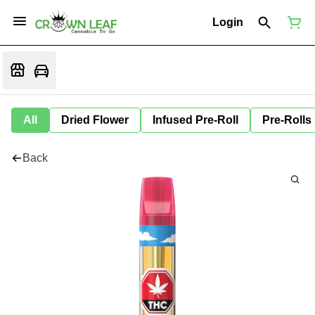
Login
All
Dried Flower
Infused Pre-Roll
Pre-Rolls
Back