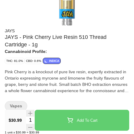
JAYS
JAYS - Pink Cherry Live Resin 510 Thread
Cartridge - 1g
Cannabinoid Profile:
THC: 81.0%
CBD: 0.6%
INDICA
Pink Cherry is a knockout of pure live resin, expertly extracted in
Ontario expressing myrcene and limonene the fruity flavours of
grape, berry and stone fruit. Small batch BHO extraction ensures
a whole flower cannabinoid experience for the connoisseur and
everyday consumer alike. Captured in a universal 510 cart for
convenient pulls wherever you are.
Vapes
Quantity Selector
$30.99
Add To Cart
1
unit
x
$30.99
=
$30.99