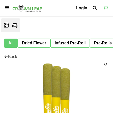
Login
All
Dried Flower
Infused Pre-Roll
Pre-Rolls
Back