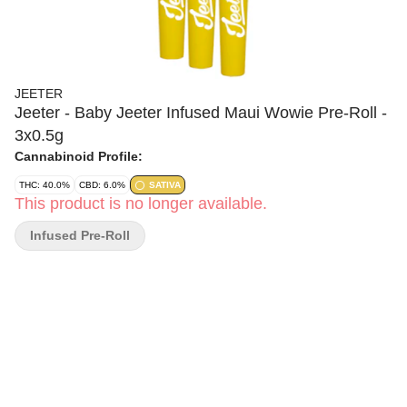
JEETER
Jeeter - Baby Jeeter Infused Maui Wowie Pre-Roll -
3x0.5g
Cannabinoid Profile:
THC: 40.0%
CBD: 6.0%
SATIVA
This product is no longer available.
Infused Pre-Roll