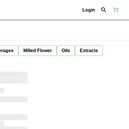
Login
erages
Milled Flower
Oils
Extracts