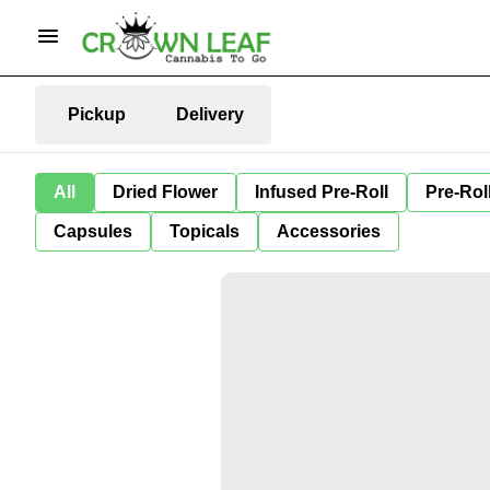
Pickup
Delivery
All
Dried Flower
Infused Pre-Roll
Pre-Rol
Capsules
Topicals
Accessories