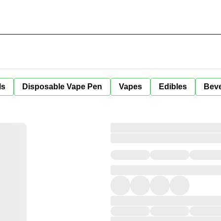
ls
Disposable Vape Pen
Vapes
Edibles
Bev