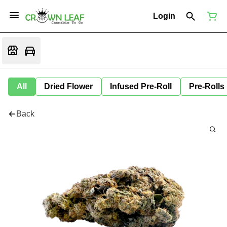
Login
All
Dried Flower
Infused Pre-Roll
Pre-Rolls
Back