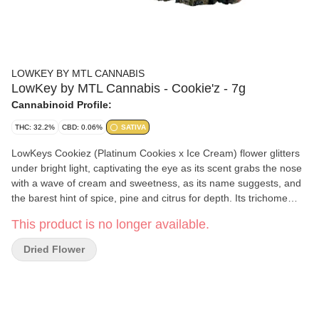
LOWKEY BY MTL CANNABIS
LowKey by MTL Cannabis - Cookie'z - 7g
Cannabinoid Profile:
THC: 32.2%
CBD: 0.06%
SATIVA
LowKeys Cookiez (Platinum Cookies x Ice Cream) flower glitters
under bright light, captivating the eye as its scent grabs the nose
with a wave of cream and sweetness, as its name suggests, and
the barest hint of spice, pine and citrus for depth. Its trichome
layer is dense enough to obscure leaves that range from sea
This product is no longer available.
foam to emerald, interspersed with indigo. Our recipe is complete
with the saffron orange threads this rare sativa phenotype
Dried Flower
exhibits throughout its robust and compact flowers.