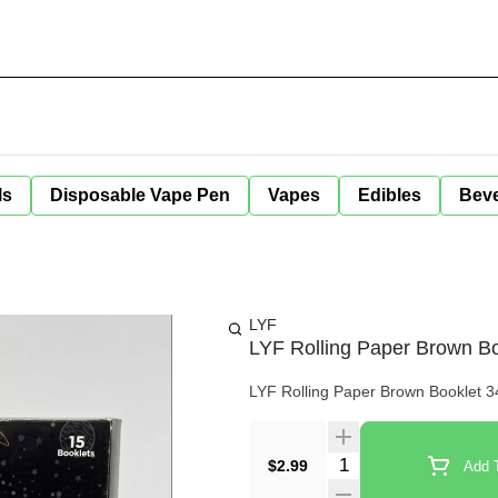
ls
Disposable Vape Pen
Vapes
Edibles
Bev
LYF
LYF Rolling Paper Brown Bo
LYF Rolling Paper Brown Booklet 34- 
Quantity Selector
$2.99
Add T