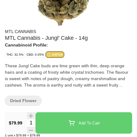
MTL CANNABIS
MTL Cannabis - Jungl' Cake - 14g
Cannabinoid Profile:
THC: 32.5%
CBD: 0.05%
SATIVA
These Jungl Cake buds are lime green with thin, deep orange
hairs and a coating of frosty white crystal trichomes. The flavour
is sweet with notes of pastry dough, creamy marshmallow and
cashews. The aroma is earthy and nutty with a sweet fruity
overtone thats both sugary and spicy.
Dried Flower
Quantity Selector
$79.99
Add To Cart
1
unit
x
$79.99
=
$79.99