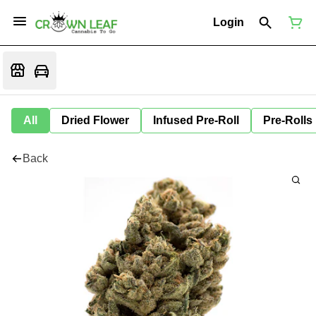
Login
All
Dried Flower
Infused Pre-Roll
Pre-Rolls
Back