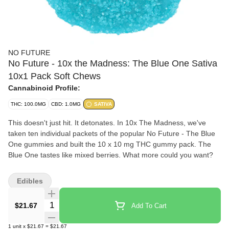
NO FUTURE
No Future - 10x the Madness: The Blue One Sativa
10x1 Pack Soft Chews
Cannabinoid Profile:
THC: 100.0MG
CBD: 1.0MG
SATIVA
This doesn't just hit. It detonates. In 10x The Madness, we've
taken ten individual packets of the popular No Future - The Blue
One gummies and built the 10 x 10 mg THC gummy pack. The
Blue One tastes like mixed berries. What more could you want?
Edibles
Quantity Selector
$21.67
Add To Cart
1
unit
x
$21.67
=
$21.67