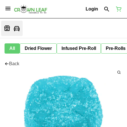
Login
All
Dried Flower
Infused Pre-Roll
Pre-Rolls
Back