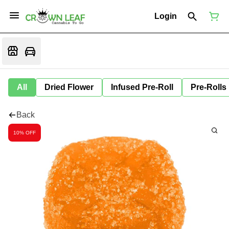
Login
All
Dried Flower
Infused Pre-Roll
Pre-Rolls
Back
10% OFF