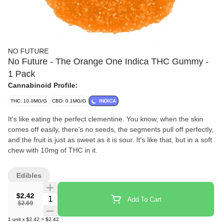
NO FUTURE
No Future - The Orange One Indica THC Gummy -
1 Pack
Cannabinoid Profile:
THC: 10.0MG/G
CBD: 0.1MG/G
INDICA
It's like eating the perfect clementine. You know, when the skin
comes off easily, there's no seeds, the segments pull off perfectly,
and the fruit is just as sweet as it is sour. It's like that, but in a soft
chew with 10mg of THC in it.
Edibles
$2.42
Quantity Selector
Add To Cart
$2.69
1
unit
x
$2.42
=
$2.42