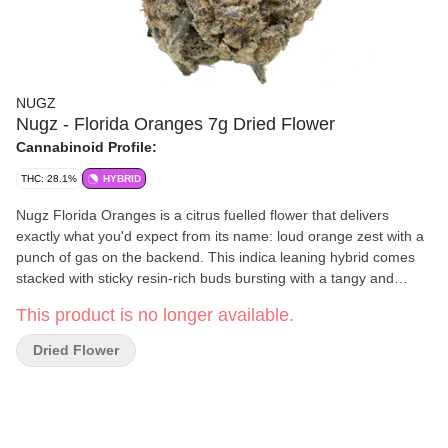
NUGZ
Nugz - Florida Oranges 7g Dried Flower
Cannabinoid Profile:
THC: 28.1%
HYBRID
Nugz Florida Oranges is a citrus fuelled flower that delivers
exactly what you'd expect from its name: loud orange zest with a
punch of gas on the backend. This indica leaning hybrid comes
stacked with sticky resin-rich buds bursting with a tangy and
sweet terpene profile led by limonene, caryophyllene and
This product is no longer available.
myrcene. Hand trimmed, hang dried and grown in our indoor
facility, Florida Oranges brings big flavour and high potency for
Dried Flower
consumers who want more out of their bag. Packed fresh in a
resealable mylar pouch to lock in that Nugz quality.