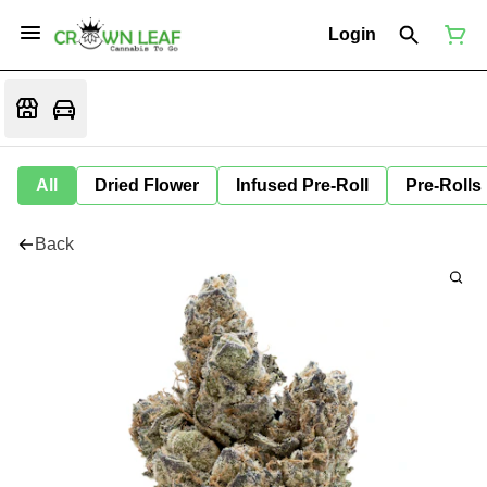
Login
All
Dried Flower
Infused Pre-Roll
Pre-Rolls
Back