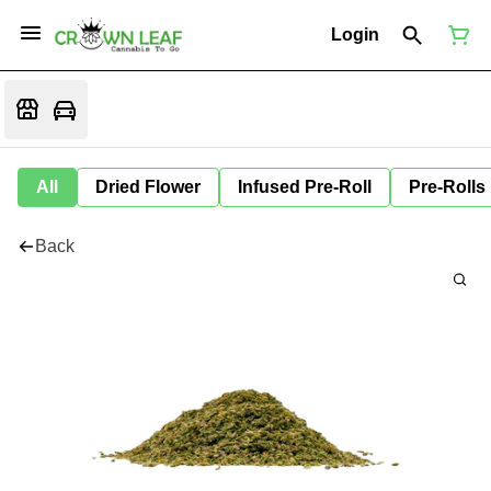
Login
All
Dried Flower
Infused Pre-Roll
Pre-Rolls
Back