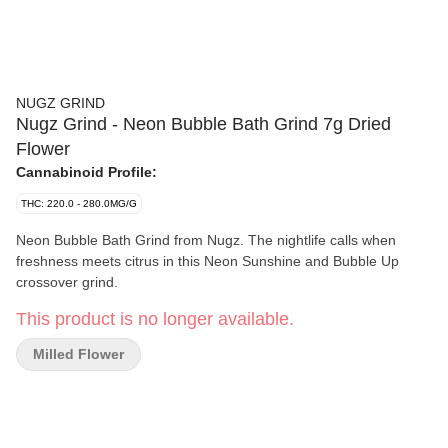
NUGZ GRIND
Nugz Grind - Neon Bubble Bath Grind 7g Dried
Flower
Cannabinoid Profile:
THC: 220.0 - 280.0MG/G
Neon Bubble Bath Grind from Nugz. The nightlife calls when
freshness meets citrus in this Neon Sunshine and Bubble Up
crossover grind.
This product is no longer available.
Milled Flower