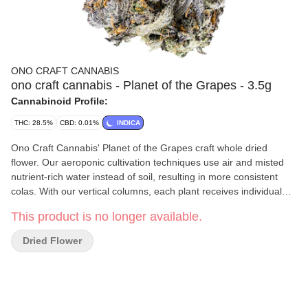
ONO CRAFT CANNABIS
ono craft cannabis - Planet of the Grapes - 3.5g
Cannabinoid Profile:
THC: 28.5%
CBD: 0.01%
INDICA
Ono Craft Cannabis' Planet of the Grapes craft whole dried
flower. Our aeroponic cultivation techniques use air and misted
nutrient-rich water instead of soil, resulting in more consistent
colas. With our vertical columns, each plant receives individual
attention, resulting in a breathtaking sea of green canopy. We
This product is no longer available.
meticulously track more than 1,200 data points and 120 recipe
elements to maximize cannabinoid, terpene and flavonoid
Dried Flower
expressions. Our plants are flushed before cutting to ensure the
cleanest possible product and our colas are expertly manicured
and hand-dried for 10 days, optimizing flavour and aroma. Planet
of the Grapes, an indica dominant strain, has high levels of
myrcene, caryophyllene and limonene terpenes and features a