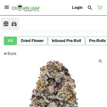
Login
All
Dried Flower
Infused Pre-Roll
Pre-Rolls
Back