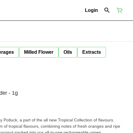
Login
erages
Milled Flower
Oils
Extracts
der - 1g
otluck, a part of the all new Tropical Collection of flavours.
 of tropical flavours, combining notes of fresh oranges and ripe
h coconut packed into our all-in-one rechargeable vapes.