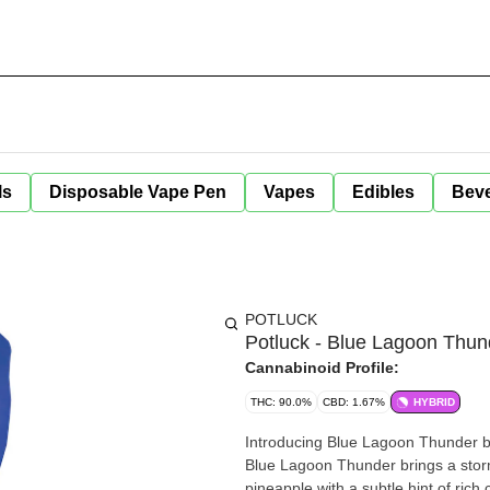
ls
Disposable Vape Pen
Vapes
Edibles
Bev
POTLUCK
Potluck - Blue Lagoon Thun
Cannabinoid Profile:
THC: 90.0%
CBD: 1.67%
HYBRID
Introducing Blue Lagoon Thunder by P
Blue Lagoon Thunder brings a storm
pineapple with a subtle hint of ric