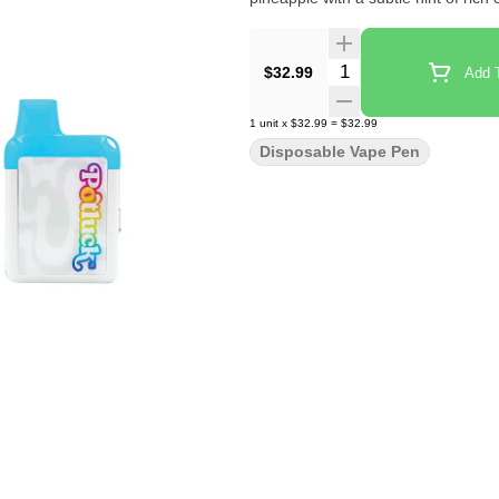
Quantity Selector
$32.99
Add T
1
unit
x
$32.99
=
$32.99
Disposable Vape Pen