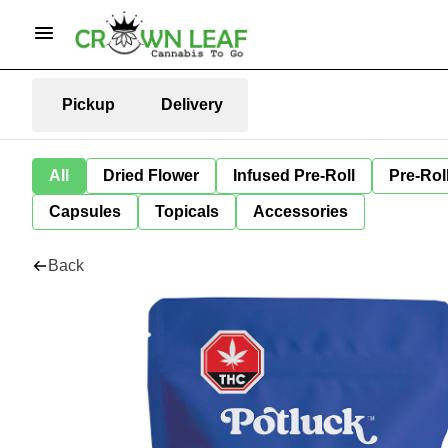
Pickup
Delivery
All
Dried Flower
Infused Pre-Roll
Pre-Rol
Capsules
Topicals
Accessories
Back