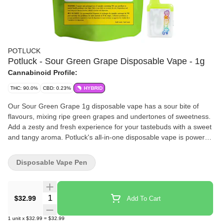
POTLUCK
Potluck - Sour Green Grape Disposable Vape - 1g
Cannabinoid Profile:
THC: 90.0%
CBD: 0.23%
HYBRID
Our Sour Green Grape 1g disposable vape has a sour bite of
flavours, mixing ripe green grapes and undertones of sweetness.
Add a zesty and fresh experience for your tastebuds with a sweet
and tangy aroma. Potluck's all-in-one disposable vape is powered
by CCell, providing a reliable, flavourful, and portable product.
Disposable Vape Pen
Quantity Selector
$32.99
Add To Cart
1
unit
x
$32.99
=
$32.99