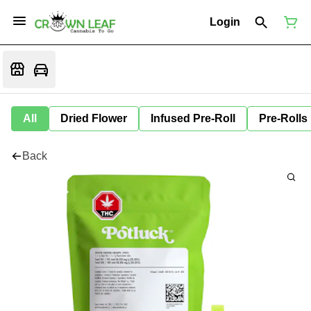
Login
All
Dried Flower
Infused Pre-Roll
Pre-Rolls
Back