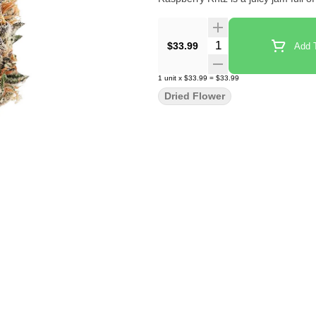
Quantity Selector
$33.99
Add T
1
unit
x
$33.99
=
$33.99
Dried Flower