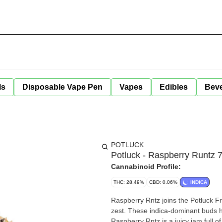
ls
Disposable Vape Pen
Vapes
Edibles
Bev
POTLUCK
Potluck - Raspberry Runtz 
Cannabinoid Profile:
THC: 28.49%
CBD: 0.06%
INDICA
Raspberry Rntz joins the Potluck Fru
zest. These indica-dominant buds h
Raspberry Rntz is a juicy jam full of