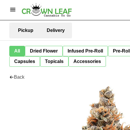
Pickup
Delivery
All
Dried Flower
Infused Pre-Roll
Pre-Rol
Capsules
Topicals
Accessories
Back