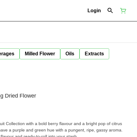
Login
erages
Milled Flower
Oils
Extracts
7g Dried Flower
it Collection with a bold berry flavour and a bright pop of citrus
ave a purple and green hue with a pungent, ripe, gassy aroma.
 flavour and ready-to-roll into your stash.