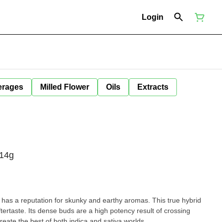
Login
erages
Milled Flower
Oils
Extracts
 14g
has a reputation for skunky and earthy aromas. This true hybrid
tertaste. Its dense buds are a high potency result of crossing
reate the best of both indica and sativa worlds.