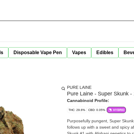
ls
Disposable Vape Pen
Vapes
Edibles
Bev
PURE LAINE
Pure Laine - Super Skunk -
Cannabinoid Profile:
THC: 29.6%
CBD: 0.05%
HYBRID
Purposefully pungent, Super Skunk 
follows up with a sweet and spicy af
Skunk #1 with Afghani genetics to c