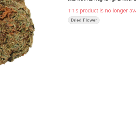
This product is no longer ava
Dried Flower