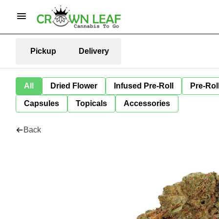
Pickup
Delivery
All
Dried Flower
Infused Pre-Roll
Pre-Rol
Capsules
Topicals
Accessories
Back