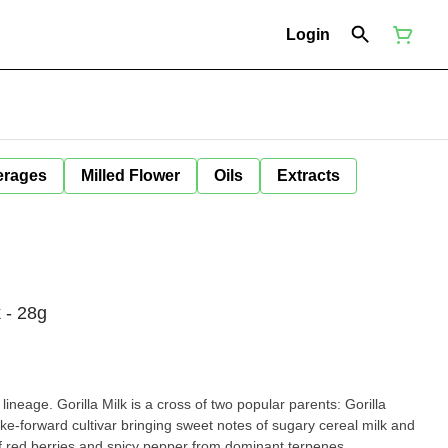
Login
erages
Milled Flower
Oils
Extracts
 - 28g
ineage. Gorilla Milk is a cross of two popular parents: Gorilla
e-forward cultivar bringing sweet notes of sugary cereal milk and
 of red berries and spicy pepper from dominant terpenes