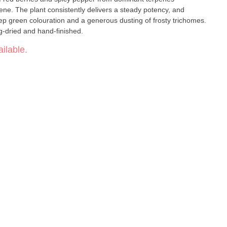
ene. The plant consistently delivers a steady potency, and
p green colouration and a generous dusting of frosty trichomes.
-dried and hand-finished.
ilable.