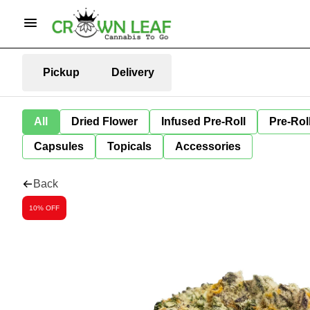
Pickup
Delivery
All
Dried Flower
Infused Pre-Roll
Pre-Rol
Capsules
Topicals
Accessories
Back
10% OFF