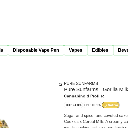
ls
Disposable Vape Pen
Vapes
Edibles
Bev
PURE SUNFARMS
Pure Sunfarms - Gorilla Milk
Cannabinoid Profile:
THC: 24.8%
CBD: 0.01%
SATIVA
Sugar and spice, and coveted cake l
Cookies x Cereal Milk. A creamy cak
vanilla cookies, with a deep finish