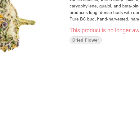
caryophyllene, guaiol, and beta-pin
produces long, dense buds with dee
Pure BC bud, hand-harvested, hang
This product is no longer ava
Dried Flower