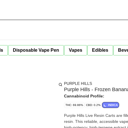
ls
Disposable Vape Pen
Vapes
Edibles
Bev
PURPLE HILLS
Purple Hills - Frozen Banan
Cannabinoid Profile:
THC: 69.86%
CBD: 0.2%
INDICA
Purple Hills Live Resin Carts are fill
resin. This reliable, accessible vape
high-potency, high-terpene extract 