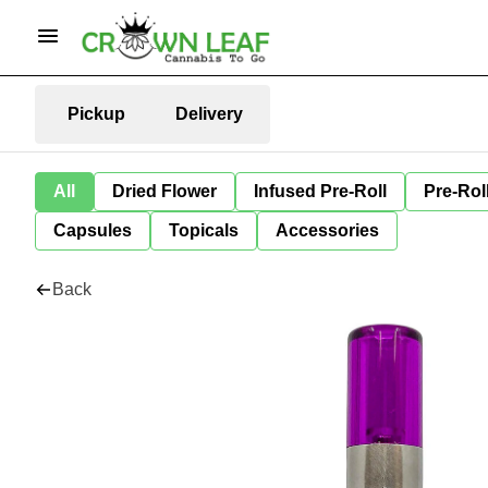
Pickup
Delivery
All
Dried Flower
Infused Pre-Roll
Pre-Rol
Capsules
Topicals
Accessories
Back