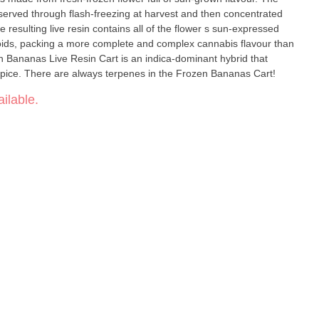
eserved through flash-freezing at harvest and then concentrated
resulting live resin contains all of the flower s sun-expressed
oids, packing a more complete and complex cannabis flavour than
 Bananas Live Resin Cart is an indica-dominant hybrid that
of spice. There are always terpenes in the Frozen Bananas Cart!
ilable.