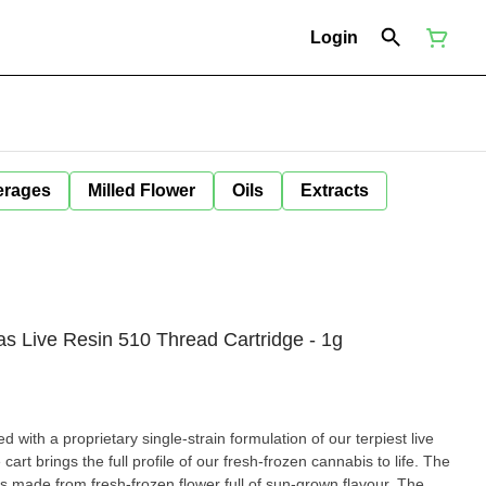
Login
erages
Milled Flower
Oils
Extracts
as Live Resin 510 Thread Cartridge - 1g
ed with a proprietary single-strain formulation of our terpiest live
 cart brings the full profile of our fresh-frozen cannabis to life. The
is made from fresh-frozen flower full of sun-grown flavour. The