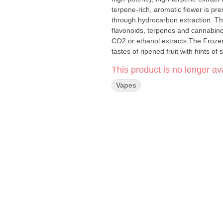
terpene-rich, aromatic flower is pr
through hydrocarbon extraction. The 
flavonoids, terpenes and cannabin
CO2 or ethanol extracts.The Frozen
tastes of ripened fruit with hints 
This product is no longer ava
Vapes