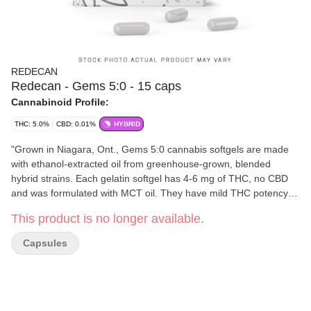
REDECAN
Redecan - Gems 5:0 - 15 caps
Cannabinoid Profile:
THC: 5.0%
CBD: 0.01%
HYBRID
"Grown in Niagara, Ont., Gems 5:0 cannabis softgels are made
with ethanol-extracted oil from greenhouse-grown, blended
hybrid strains. Each gelatin softgel has 4-6 mg of THC, no CBD
and was formulated with MCT oil. They have mild THC potency
and are available in 15-capsule bottles."
This product is no longer available.
Capsules