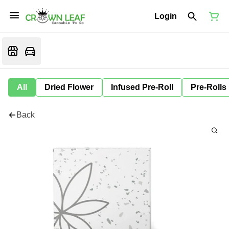
Login
All
Dried Flower
Infused Pre-Roll
Pre-Rolls
Back